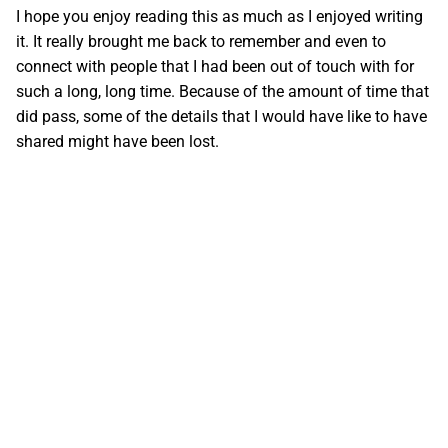
I hope you enjoy reading this as much as I enjoyed writing
it. It really brought me back to remember and even to
connect with people that I had been out of touch with for
such a long, long time. Because of the amount of time that
did pass, some of the details that I would have like to have
shared might have been lost.