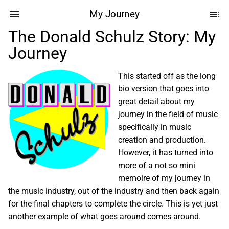
My Journey
The Donald Schulz Story: My
Journey
This started off as the long
bio version that goes into
great detail about my
journey in the field of music
specifically in music
creation and production.
However, it has turned into
more of a not so mini
memoire of my journey in
the music industry, out of the industry and then back again
for the final chapters to complete the circle. This is yet just
another example of what goes around comes around.