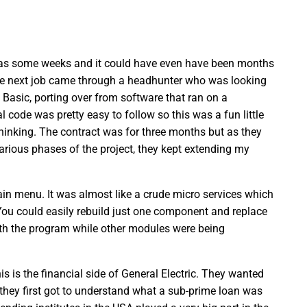
 was some weeks and it could have even have been months
e next job came through a headhunter who was looking
Basic, porting over from software that ran on a
 code was pretty easy to follow so this was a fun little
f thinking. The contract was for three months but as they
arious phases of the project, they kept extending my
ain menu. It was almost like a crude micro services which
You could easily rebuild just one component and replace
ith the program while other modules were being
is the financial side of General Electric. They wanted
 they first got to understand what a sub-prime loan was