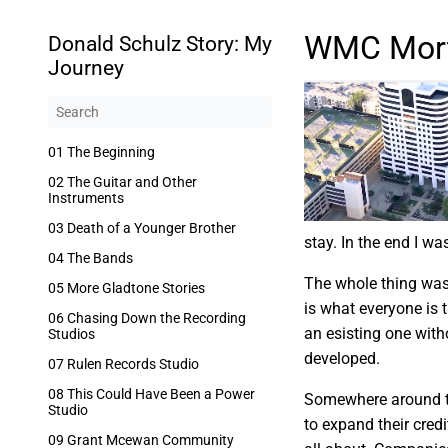
WMC Mor
Donald Schulz Story: My
Journey
01 The Beginning
02 The Guitar and Other
Instruments
03 Death of a Younger Brother
stay. In the end I wa
04 The Bands
The whole thing was 
05 More Gladtone Stories
is what everyone is 
06 Chasing Down the Recording
an esisting one with
Studios
developed.
07 Rulen Records Studio
08 This Could Have Been a Power
Somewhere around th
Studio
to expand their cred
09 Grant Mcewan Community