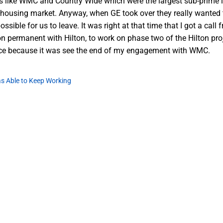
 like WMC and Country Wide which were the largest sub-prime len
e housing market. Anyway, when GE took over they really wanted to
ossible for us to leave. It was right at that time that I got a c
n permanent with Hilton, to work on phase two of the Hilton proje
ce because it was see the end of my engagement with WMC.
s Able to Keep Working