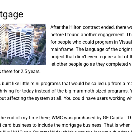
tgage
After the Hilton contract ended, there
before I found another engagement. Th
for people who could program in Visual 
mainframe. The language of the original
project that didn’t even require a lot o
let other people go as they completed v
s there for 2.5 years.
built like little mini programs that would be called up from a m
thriving for today instead of the big mammoth sized programs. 
out affecting the system at all. You could have users working w
e end of my time there, WMC was purchased by GE Capital. This 
it card business to include the mortgage business. That is when