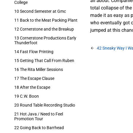
all about. Companies
College
total collapse of th
10 Second Semester at Gmc
made it as easy as p
11 Back to the Meat Packing Plant
who eventually got o
12 Cornerstone and the Breakup
jumped at this chan
13 Cornerstone Productions Early
Thunderfoot
42 Sneaky Way I Wa
14 Fast Flow Printing
15 Getting That Call From Ruben
16 The Rita Miller Sessions
17 The Escape Clause
18 After the Escape
19 C.W. Boon
20 Round Table Recording Studio
21 Hot Java / Need to Feel
Promotion Tour
22 Going Back to Barrhead