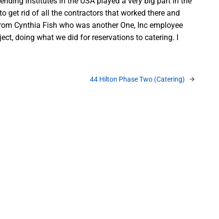
ding institutes in the USA played a very big part in the
 get rid of all the contractors that worked there and
all from Cynthia Fish who was another One, Inc employee
ct, doing what we did for reservations to catering. I
44 Hilton Phase Two (Catering)