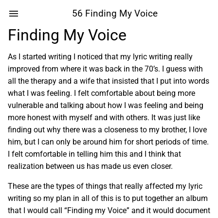
56 Finding My Voice
Finding My Voice
As I started writing I noticed that my lyric writing really
improved from where it was back in the 70’s. I guess with
all the therapy and a wife that insisted that I put into words
what I was feeling. I felt comfortable about being more
vulnerable and talking about how I was feeling and being
more honest with myself and with others. It was just like
finding out why there was a closeness to my brother, I love
him, but I can only be around him for short periods of time.
I felt comfortable in telling him this and I think that
realization between us has made us even closer.
These are the types of things that really affected my lyric
writing so my plan in all of this is to put together an album
that I would call “Finding my Voice” and it would document