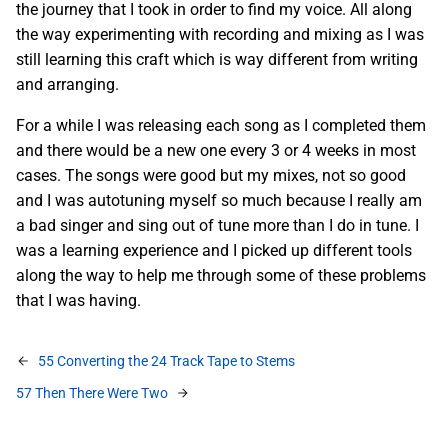
the journey that I took in order to find my voice. All along
the way experimenting with recording and mixing as I was
still learning this craft which is way different from writing
and arranging.
For a while I was releasing each song as I completed them
and there would be a new one every 3 or 4 weeks in most
cases. The songs were good but my mixes, not so good
and I was autotuning myself so much because I really am
a bad singer and sing out of tune more than I do in tune. I
was a learning experience and I picked up different tools
along the way to help me through some of these problems
that I was having.
55 Converting the 24 Track Tape to Stems
57 Then There Were Two