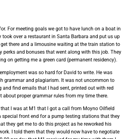
or. For meeting goals we got to have lunch on a boat in
y took over a restaurant in Santa Barbara and put us up
 get there and a limousine waiting at the train station to
ny perks and bonuses that went along with this job. They
ing on getting me a green card (permanent residency).
f employment was so hard for David to write. He was
lish grammar and plagiarism. It was not uncommon to
nd find emails that I had sent, printed out with red
lot about proper grammar rules from my time there.
s that I was at M1 that I got a call from Moyno Oilfield
 special front end for a pump testing stations that they
hat they get me to do this project as he reworked his
work. I told them that they would now have to negotiate