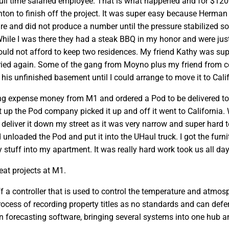
ull time salaried employee. That is what happened and for $120
on to finish off the project. It was super easy because Herman
e and did not produce a number until the pressure stabilized so 
While I was there they had a steak BBQ in my honor and were just
uld not afford to keep two residences. My friend Kathy was suppos
ried again. Some of the gang from Moyno plus my friend from co
n his unfinished basement until I could arrange to move it to Cali
g expense money from M1 and ordered a Pod to be delivered to E
it up the Pod company picked it up and off it went to California
 deliver it down my street as it was very narrow and super hard t
 unloaded the Pod and put it into the UHaul truck. I got the furn
tuff into my apartment. It was really hard work took us all day a
at projects at M1.
f a controller that is used to control the temperature and atmos
ocess of recording property titles as no standards and can defe
n forecasting software, bringing several systems into one hub an