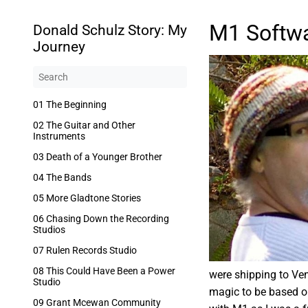
M1 Softwa
Donald Schulz Story: My
Journey
01 The Beginning
02 The Guitar and Other
Instruments
03 Death of a Younger Brother
04 The Bands
05 More Gladtone Stories
06 Chasing Down the Recording
Studios
07 Rulen Records Studio
08 This Could Have Been a Power
were shipping to Ven
Studio
magic to be based on
09 Grant Mcewan Community