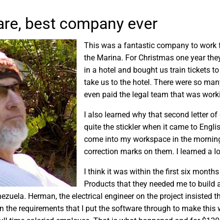
re, best company ever
This was a fantastic company to work f
the Marina. For Christmas one year the
in a hotel and bought us train tickets to
take us to the hotel. There were so ma
even paid the legal team that was work
I also learned why that second letter o
quite the stickler when it came to Eng
come into my workspace in the morning a
correction marks on them. I learned a 
I think it was within the first six month
Products that they needed me to build a
ezuela. Herman, the electrical engineer on the project insisted t
 the requirements that I put the software through to make this 