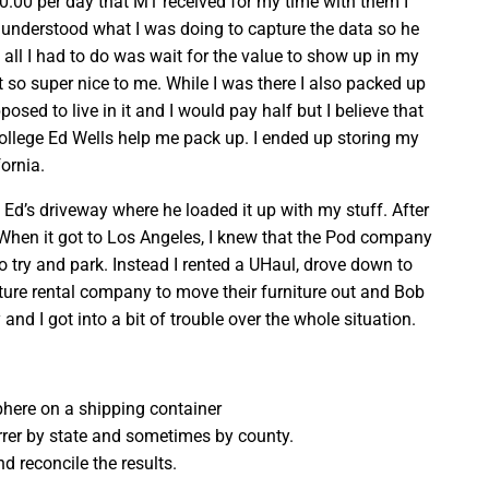
0.00 per day that M1 received for my time with them I
 understood what I was doing to capture the data so he
all I had to do was wait for the value to show up in my
 so super nice to me. While I was there I also packed up
ed to live in it and I would pay half but I believe that
llege Ed Wells help me pack up. I ended up storing my
fornia.
d’s driveway where he loaded it up with my stuff. After
. When it got to Los Angeles, I knew that the Pod company
o try and park. Instead I rented a UHaul, drove down to
iture rental company to move their furniture out and Bob
nd I got into a bit of trouble over the whole situation.
phere on a shipping container
rrer by state and sometimes by county.
d reconcile the results.