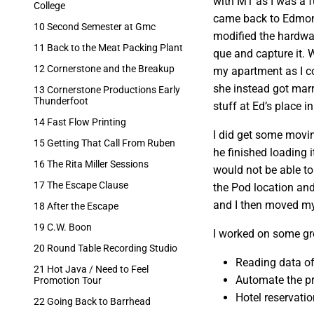
with M1 as I was a f
College
came back to Edmont
10 Second Semester at Gmc
modified the hardwar
11 Back to the Meat Packing Plant
que and capture it. 
12 Cornerstone and the Breakup
my apartment as I co
she instead got mar
13 Cornerstone Productions Early
Thunderfoot
stuff at Ed’s place i
14 Fast Flow Printing
I did get some movin
15 Getting That Call From Ruben
he finished loading 
16 The Rita Miller Sessions
would not be able to
17 The Escape Clause
the Pod location and
and I then moved my s
18 After the Escape
19 C.W. Boon
I worked on some gre
20 Round Table Recording Studio
Reading data of
21 Hot Java / Need to Feel
Automate the pr
Promotion Tour
Hotel reservatio
22 Going Back to Barrhead